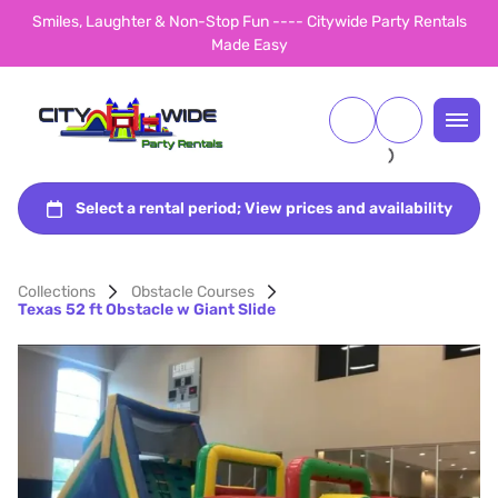
Smiles, Laughter & Non-Stop Fun ---- Citywide Party Rentals
Made Easy
Collections
Obstacle Courses
Texas 52 ft Obstacle w Giant Slide