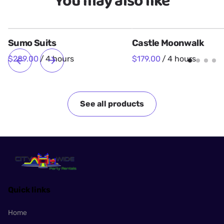
You may also like
Sumo Suits
Castle Moonwalk
/
/
See all products
Quick links
Home