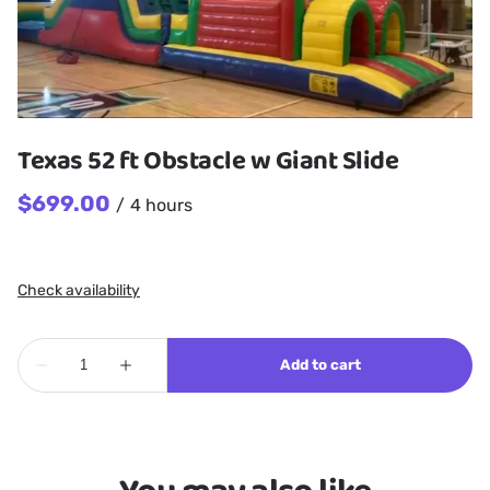
Texas 52 ft Obstacle w Giant Slide
/